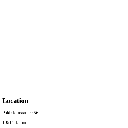
Location
Paldiski maantee 56
10614 Tallinn