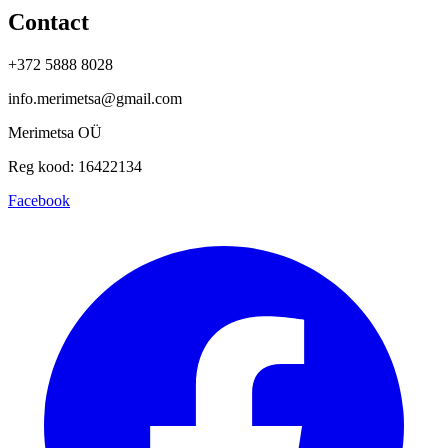
Contact
+372 5888 8028
info.merimetsa@gmail.com
Merimetsa OÜ
Reg kood: 16422134
Facebook