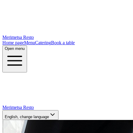
Merimetsa Resto
Home page
Menu
Catering
Book a table
Open menu
Merimetsa Resto
English
, change language