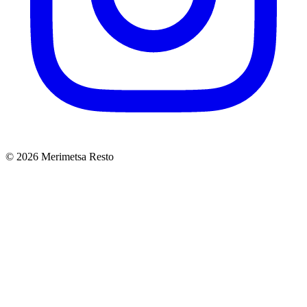
© 2026 Merimetsa Resto