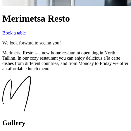
Merimetsa Resto
Book a table
We look forward to seeing you!
Merimetsa Resto is a new home restaurant operating in North
Tallinn. In our cozy restaurant you can enjoy delicious a`la carte
dishes from different countries, and from Monday to Friday we offer
an affordable lunch menu.
Gallery