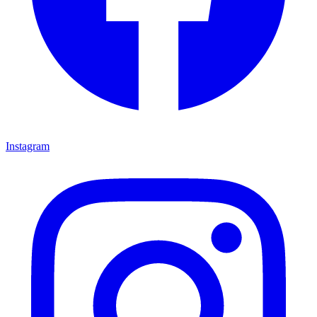
Instagram