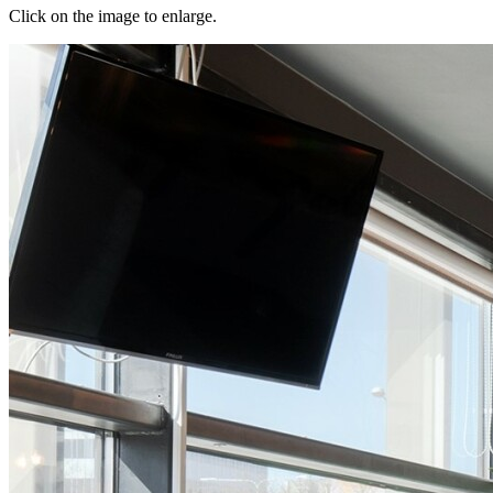
Click on the image to enlarge.